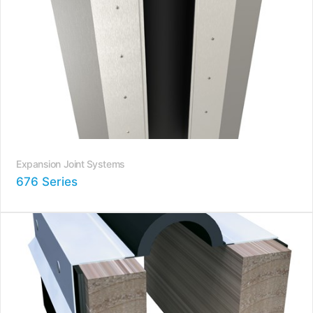
Expansion Joint Systems
676 Series