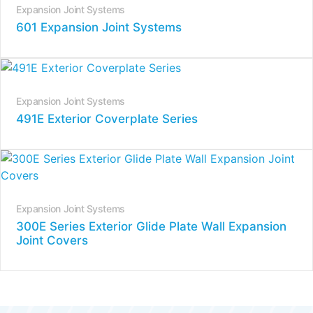
Expansion Joint Systems
601 Expansion Joint Systems
Expansion Joint Systems
491E Exterior Coverplate Series
Expansion Joint Systems
300E Series Exterior Glide Plate Wall Expansion
Joint Covers