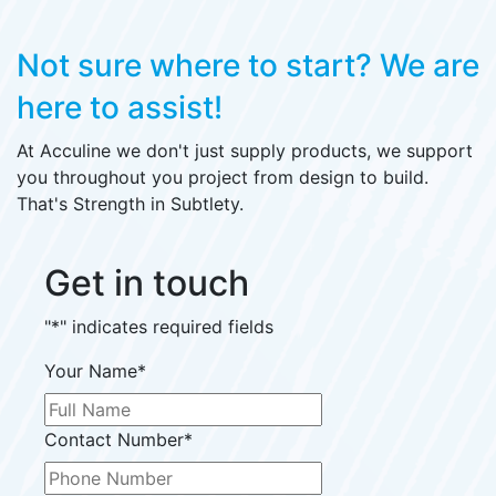
Not sure where to start?
We are
here to assist!
At Acculine we don't just supply products, we support
you throughout you project from design to build.
That's Strength in Subtlety.
Get in touch
"
*
" indicates required fields
Your Name
*
Contact Number
*