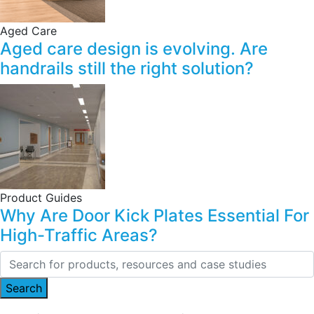
Aged Care
Aged care design is evolving. Are
handrails still the right solution?
Product Guides
Why Are Door Kick Plates Essential For
High-Traffic Areas?