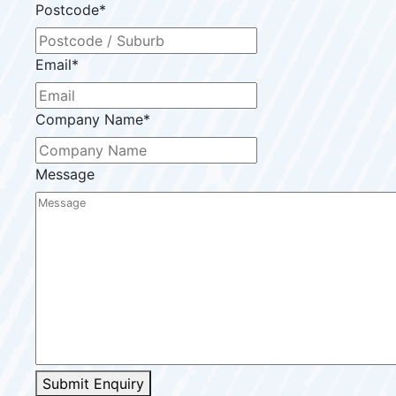
Postcode
*
Email
*
Company Name
*
Message
Submit Enquiry