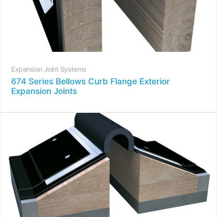
Expansion Joint Systems
674 Series Bellows Curb Flange Exterior
Expansion Joints