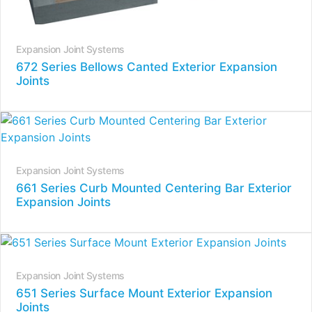
Expansion Joint Systems
672 Series Bellows Canted Exterior Expansion
Joints
Expansion Joint Systems
661 Series Curb Mounted Centering Bar Exterior
Expansion Joints
Expansion Joint Systems
651 Series Surface Mount Exterior Expansion
Joints