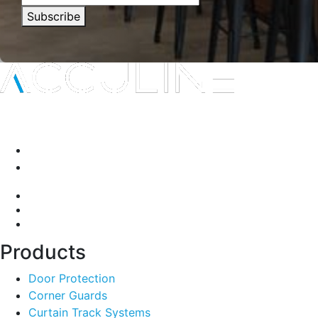
Subscribe
Interior protection solutions that are subtle in delivery and
durable by design.
P:
(03) 9334 5911
A:
135-139 Northcorp Blvd, Broadmeadows VIC 3047
Products
Door Protection
Corner Guards
Curtain Track Systems