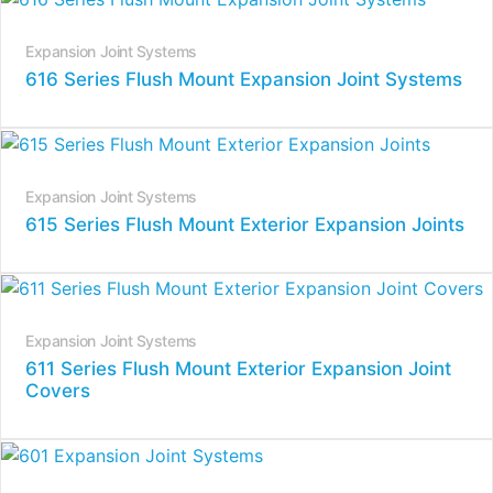
Expansion Joint Systems
616 Series Flush Mount Expansion Joint Systems
Expansion Joint Systems
615 Series Flush Mount Exterior Expansion Joints
Expansion Joint Systems
611 Series Flush Mount Exterior Expansion Joint
Covers