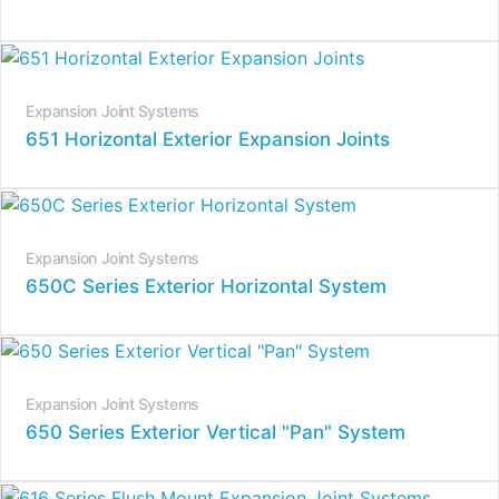
Expansion Joint Systems
651 Horizontal Exterior Expansion Joints
Expansion Joint Systems
650C Series Exterior Horizontal System
Expansion Joint Systems
650 Series Exterior Vertical "Pan" System