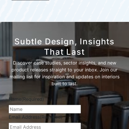
Subtle Design, Insights
That Last
Discover case studies, sector insights, and new
product releases straight to your inbox. Join our
mailing list for inspiration and updates on interiors
built to last.
Name
(Required)
Email Address
(Required)