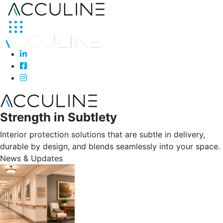
Strength in Subtlety
Interior protection solutions that are subtle in delivery,
durable by design, and blends seamlessly into your space.
News & Updates