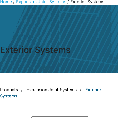
Home
/
Expansion Joint Systems
/ Exterior Systems
Exterior Systems
Products
/
Expansion Joint Systems
/
Exterior
Systems