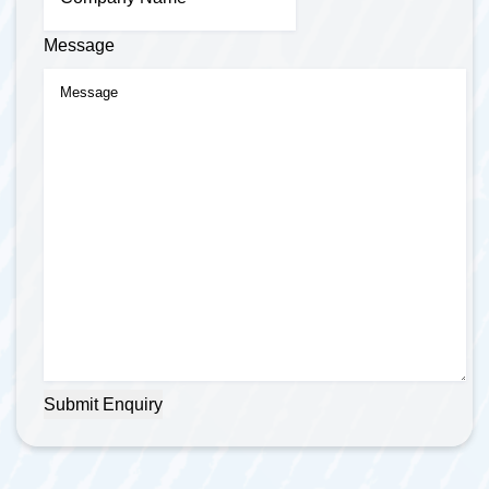
Message
Submit Enquiry