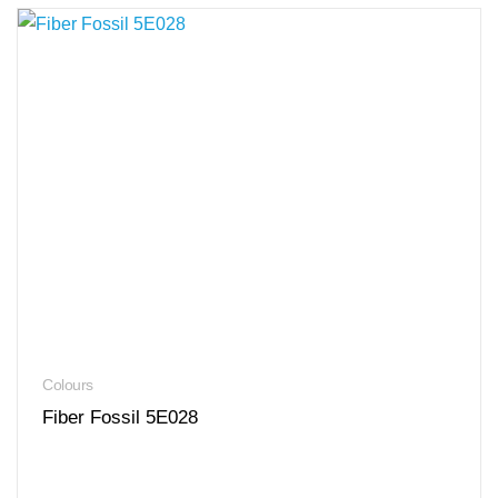
Colours
Fiber Fossil 5E028