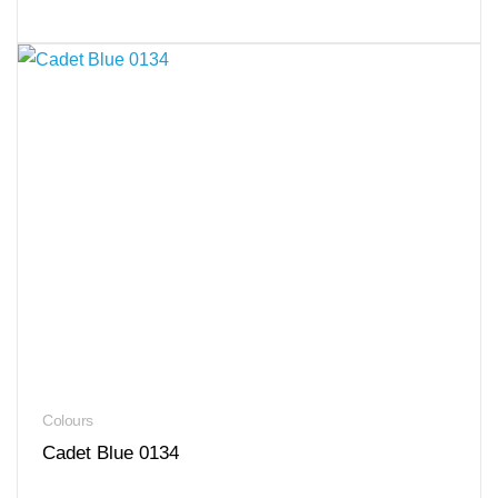
Colours
Cadet Blue 0134