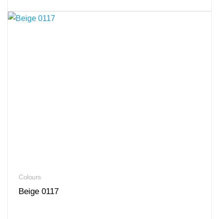
Colours
Beige 0117