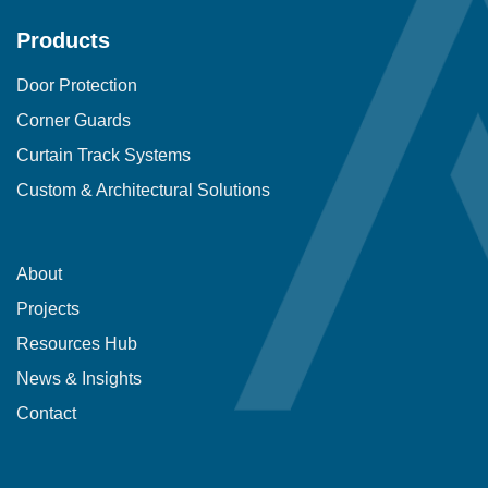
Products
Door Protection
Corner Guards
Curtain Track Systems
Custom & Architectural Solutions
About
Projects
Resources Hub
News & Insights
Contact