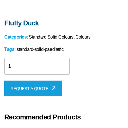
Fluffy Duck
Categories:
Standard Solid Colours
,
Colours
Tags:
standard-solid-paediatric
Fluffy
Duck
quantity
REQUEST A QUOTE
Recommended Products