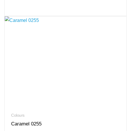
Colours
Caramel 0255