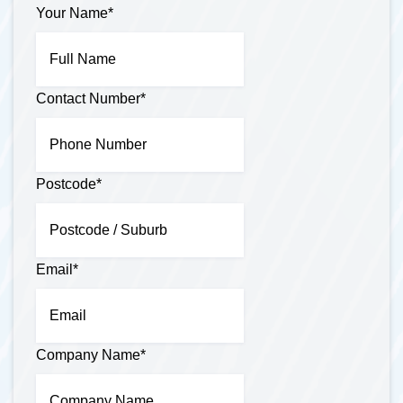
Your Name
*
Contact Number
*
Postcode
*
Email
*
Company Name
*