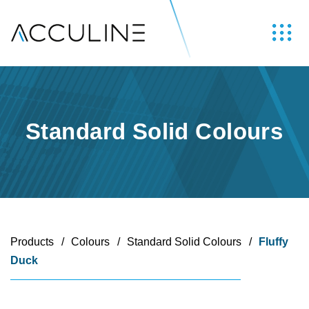
Standard Solid Colours
Products
/
Colours
/
Standard Solid Colours
/
Fluffy
Duck