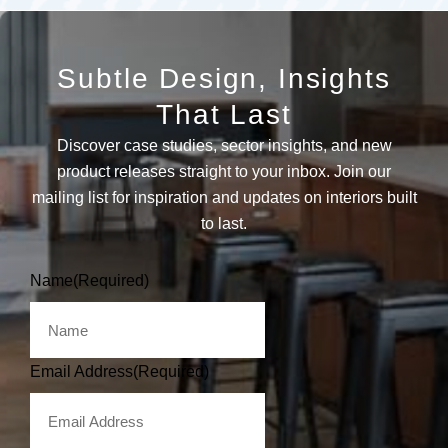
Subtle Design, Insights
That Last
Discover case studies, sector insights, and new
product releases straight to your inbox. Join our
mailing list for inspiration and updates on interiors built
to last.
Name
(Required)
Email Address
(Required)