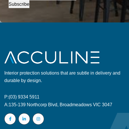
Subscribe
Interior protection solutions that are subtle in delivery and
durable by design.
P:
(03) 9334 5911
A:
135-139 Northcorp Blvd, Broadmeadows VIC 3047