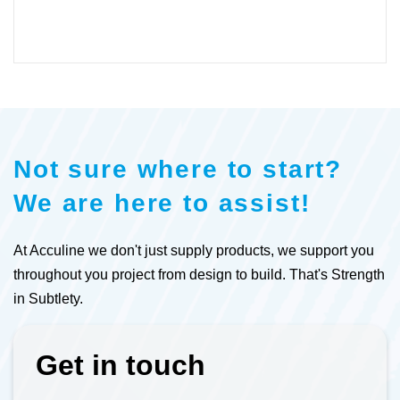
Not sure where to start?
We are here to assist!
At Acculine we don't just supply products, we support you
throughout you project from design to build. That's Strength
in Subtlety.
Get in touch