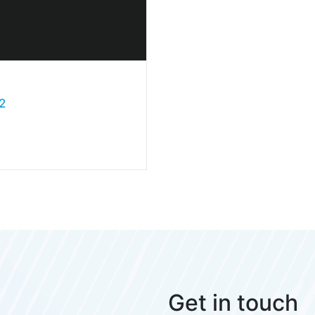
2
Get in touch