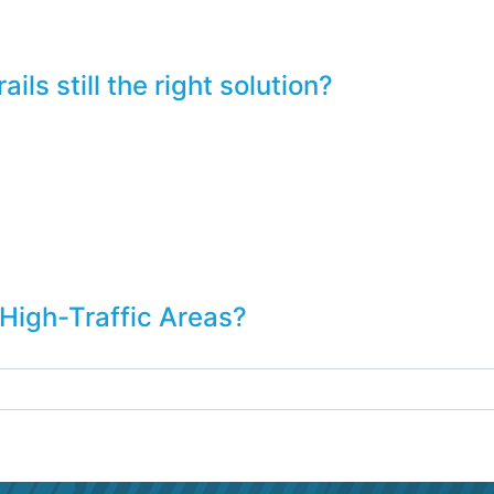
ls still the right solution?
 High-Traffic Areas?