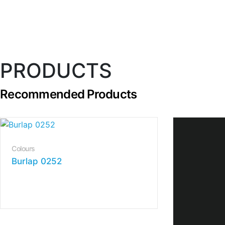
PRODUCTS
Recommended Products
Colours
Burlap 0252