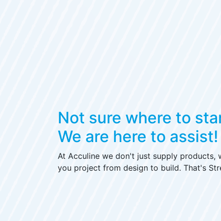
Not sure where to sta
We are here to assist!
At Acculine we don't just supply products,
you project from design to build. That's Str