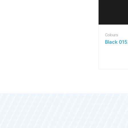
Colours
Black 015