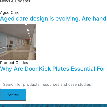
News & Updates
Aged Care
Aged care design is evolving. Are handrai
Product Guides
Why Are Door Kick Plates Essential For