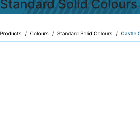
Standard Solid Colours
Products
/
Colours
/
Standard Solid Colours
/
Castle 