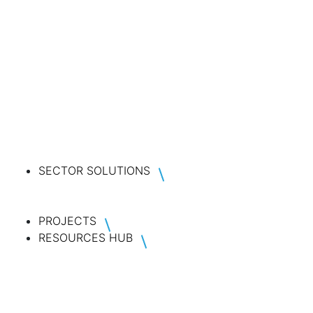
SECTOR SOLUTIONS
PROJECTS
RESOURCES HUB