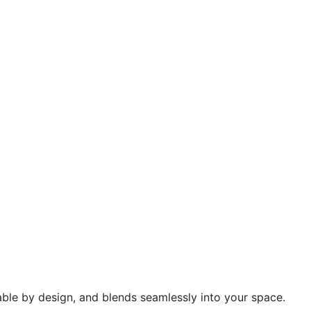
urable by design, and blends seamlessly into your space.