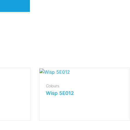
A Quote
Colours
Wisp 5E012