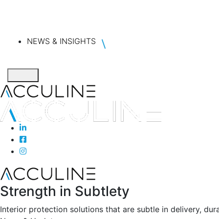
NEWS & INSIGHTS
Strength in Subtlety
Interior protection solutions that are subtle in delivery, d