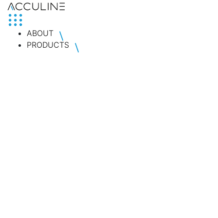
ABOUT
PRODUCTS