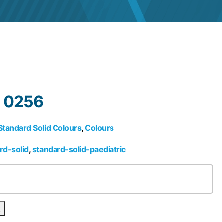
e 0256
Standard Solid Colours
,
Colours
rd-solid
,
standard-solid-paediatric
t