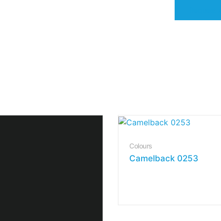
Request 
Colours
Camelback 0253