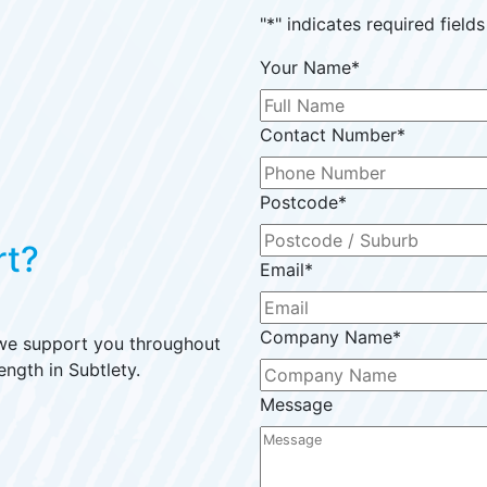
"
*
" indicates required fields
Your Name
*
Contact Number
*
Postcode
*
rt?
Email
*
Company Name
*
 we support you throughout
ength in Subtlety.
Message