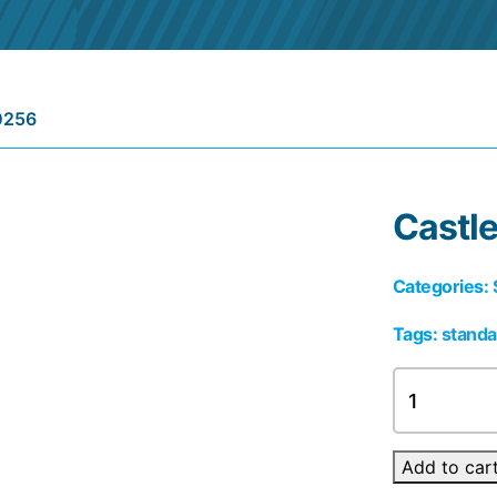
0256
Castl
Categories:
Tags:
standa
Castle
0256
quantity
Add to car