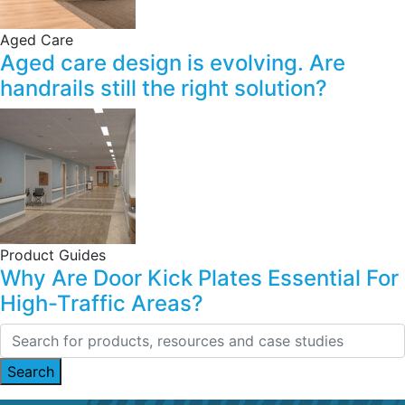
Aged Care
Aged care design is evolving. Are
handrails still the right solution?
Product Guides
Why Are Door Kick Plates Essential For
High-Traffic Areas?