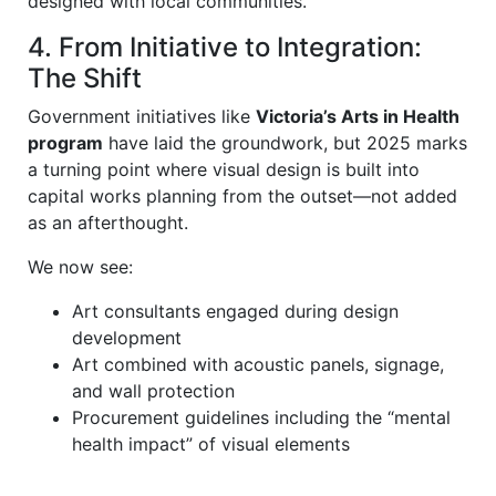
designed with local communities.
4. From Initiative to Integration:
The Shift
Government initiatives like
Victoria’s Arts in Health
program
have laid the groundwork, but 2025 marks
a turning point where visual design is built into
capital works planning from the outset—not added
as an afterthought.
We now see:
Art consultants engaged during design
development
Art combined with acoustic panels, signage,
and wall protection
Procurement guidelines including the “mental
health impact” of visual elements