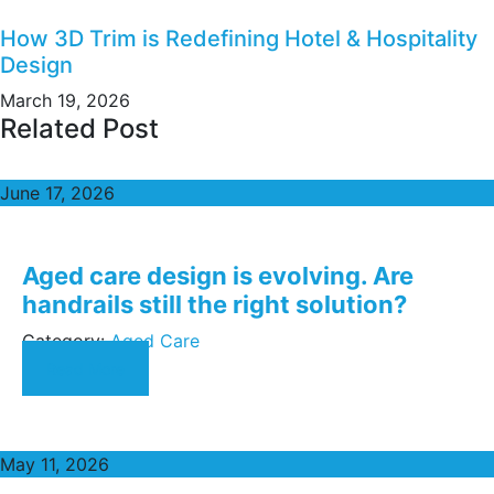
How 3D Trim is Redefining Hotel & Hospitality
Design
March 19, 2026
Related Post
June 17, 2026
Aged care design is evolving. Are
handrails still the right solution?
Category:
Aged Care
Read More
May 11, 2026