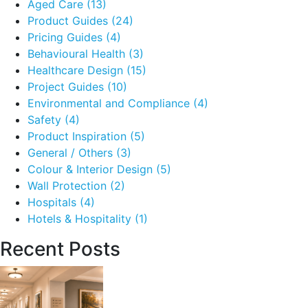
Aged Care
(13)
Product Guides
(24)
Pricing Guides
(4)
Behavioural Health
(3)
Healthcare Design
(15)
Project Guides
(10)
Environmental and Compliance
(4)
Safety
(4)
Product Inspiration
(5)
General / Others
(3)
Colour & Interior Design
(5)
Wall Protection
(2)
Hospitals
(4)
Hotels & Hospitality
(1)
Recent Posts