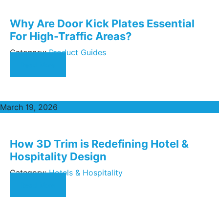
Why Are Door Kick Plates Essential
For High-Traffic Areas?
Category:
Product Guides
Read More
March 19, 2026
How 3D Trim is Redefining Hotel &
Hospitality Design
Category:
Hotels & Hospitality
Read More