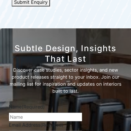
Submit Enquiry
Subtle Design, Insights
That Last
Discover case studies, sector insights, and new
product releases straight to your inbox. Join our
mailing list for inspiration and updates on interiors
built to last.
Name
(Required)
Email Address
(Required)