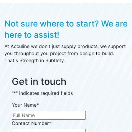
Not sure where to start?
We are
here to assist!
At Acculine we don't just supply products, we support
you throughout you project from design to build.
That's Strength in Subtlety.
Get in touch
"
*
" indicates required fields
Your Name
*
Contact Number
*