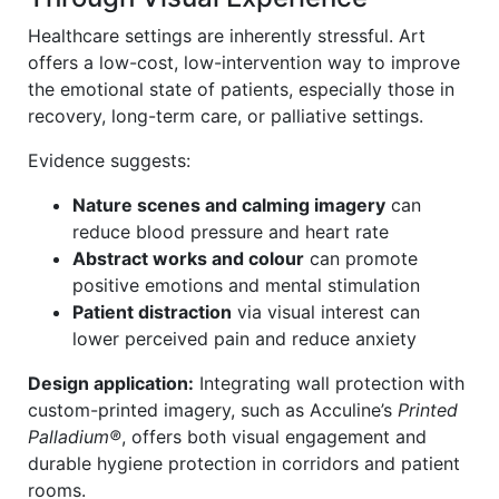
Healthcare settings are inherently stressful. Art
offers a low-cost, low-intervention way to improve
the emotional state of patients, especially those in
recovery, long-term care, or palliative settings.
Evidence suggests:
Nature scenes and calming imagery
can
reduce blood pressure and heart rate
Abstract works and colour
can promote
positive emotions and mental stimulation
Patient distraction
via visual interest can
lower perceived pain and reduce anxiety
Design application:
Integrating wall protection with
custom-printed imagery, such as Acculine’s
Printed
Palladium®
, offers both visual engagement and
durable hygiene protection in corridors and patient
rooms.