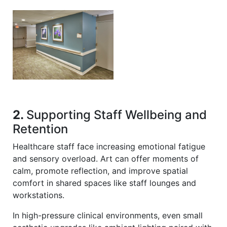
2.
Supporting Staff Wellbeing and
Retention
Healthcare staff face increasing emotional fatigue
and sensory overload. Art can offer moments of
calm, promote reflection, and improve spatial
comfort in shared spaces like staff lounges and
workstations.
In high-pressure clinical environments, even small