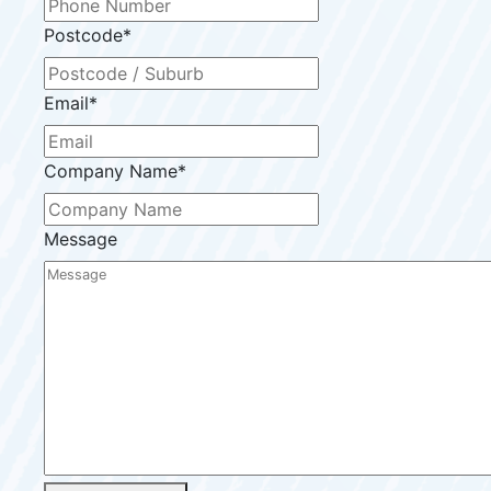
Postcode
*
Email
*
Company Name
*
Message