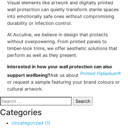
Visual elements like artwork and digitally printed
wall protection can quietly transform sterile spaces
into emotionally safe ones without compromising
durability or infection control.
At Acculine, we believe in design that protects
without overpowering. From printed panels to
timber-look trims, we offer aesthetic solutions that
perform as well as they present.
Interested in how your wall protection can also
Printed Palladium®
support wellbeing?
Ask us about
or request a sample featuring your brand colours or
cultural artwork.
Search
for:
Categories
Uncategorized
(1)