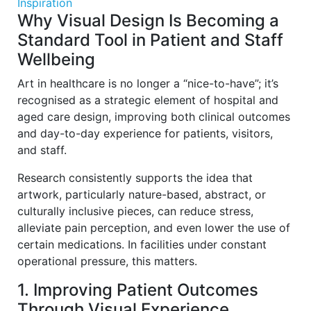
Inspiration
Why Visual Design Is Becoming a
Standard Tool in Patient and Staff
Wellbeing
Art in healthcare is no longer a “nice-to-have”; it’s
recognised as a strategic element of hospital and
aged care design, improving both clinical outcomes
and day-to-day experience for patients, visitors,
and staff.
Research consistently supports the idea that
artwork, particularly nature-based, abstract, or
culturally inclusive pieces, can reduce stress,
alleviate pain perception, and even lower the use of
certain medications. In facilities under constant
operational pressure, this matters.
1. Improving Patient Outcomes
Through Visual Experience