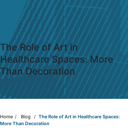
The Role of Art in
Healthcare Spaces: More
Than Decoration
Home
/
Blog
/
The Role of Art in Healthcare Spaces:
More Than Decoration