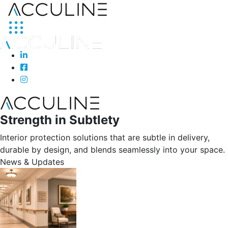
Strength in Subtlety
Interior protection solutions that are subtle in delivery,
durable by design, and blends seamlessly into your space.
News & Updates