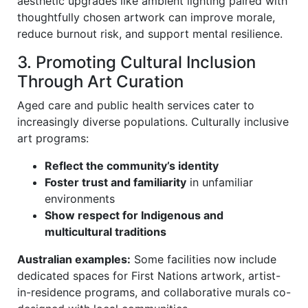
aesthetic upgrades like ambient lighting paired with
thoughtfully chosen artwork can improve morale,
reduce burnout risk, and support mental resilience.
3. Promoting Cultural Inclusion
Through Art Curation
Aged care and public health services cater to
increasingly diverse populations. Culturally inclusive
art programs:
Reflect the community’s identity
Foster trust and familiarity
in unfamiliar
environments
Show respect for Indigenous and
multicultural traditions
Australian examples:
Some facilities now include
dedicated spaces for First Nations artwork, artist-
in-residence programs, and collaborative murals co-