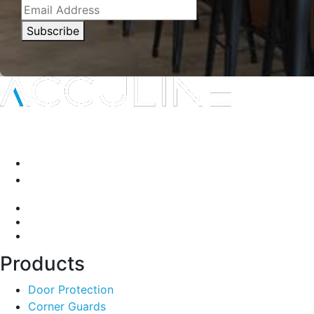
Subscribe
Interior protection solutions that are subtle in delivery and
durable by design.
P:
(03) 9334 5911
A:
135-139 Northcorp Blvd, Broadmeadows VIC 3047
Products
Door Protection
Corner Guards