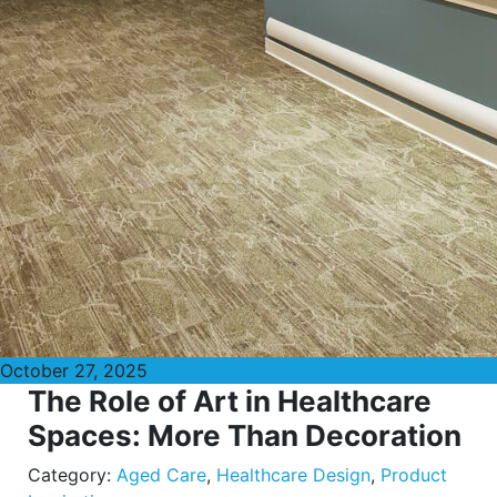
October 27, 2025
The Role of Art in Healthcare
Spaces: More Than Decoration
Category:
Aged Care
,
Healthcare Design
,
Product