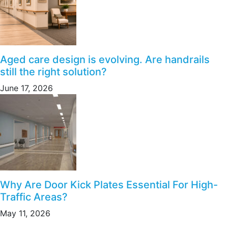
Aged care design is evolving. Are handrails
still the right solution?
June 17, 2026
Why Are Door Kick Plates Essential For High-
Traffic Areas?
May 11, 2026