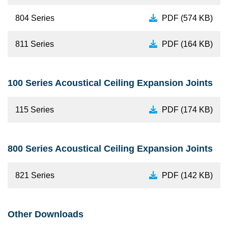
804 Series
PDF (574 KB)
811 Series
PDF (164 KB)
100 Series Acoustical Ceiling Expansion Joints
115 Series
PDF (174 KB)
800 Series Acoustical Ceiling Expansion Joints
821 Series
PDF (142 KB)
Other Downloads