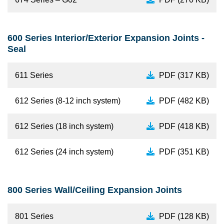
600 Series Interior/Exterior Expansion Joints -
Seal
611 Series
PDF (317 KB)
612 Series (8-12 inch system)
PDF (482 KB)
612 Series (18 inch system)
PDF (418 KB)
612 Series (24 inch system)
PDF (351 KB)
800 Series Wall/Ceiling Expansion Joints
801 Series
PDF (128 KB)