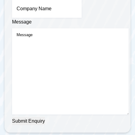
Message
Submit Enquiry