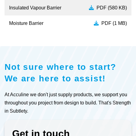
Insulated Vapour Barrier
PDF (580 KB)
Moisture Barrier
PDF (1 MB)
Not sure where to start?
We are here to assist!
At Acculine we don't just supply products, we support you
throughout you project from design to build. That's Strength
in Subtlety.
Get in touch