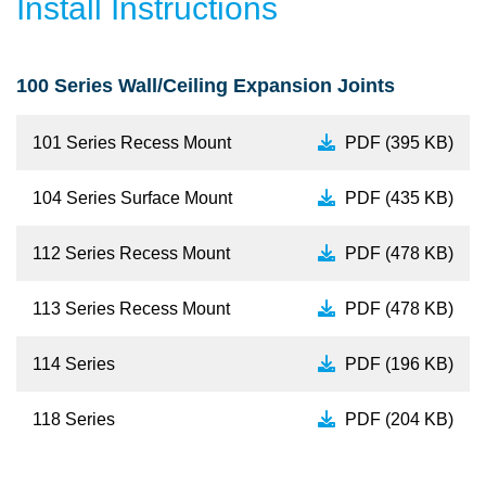
Install Instructions
100 Series Wall/Ceiling Expansion Joints
101 Series Recess Mount
PDF (395 KB)
104 Series Surface Mount
PDF (435 KB)
112 Series Recess Mount
PDF (478 KB)
113 Series Recess Mount
PDF (478 KB)
114 Series
PDF (196 KB)
118 Series
PDF (204 KB)