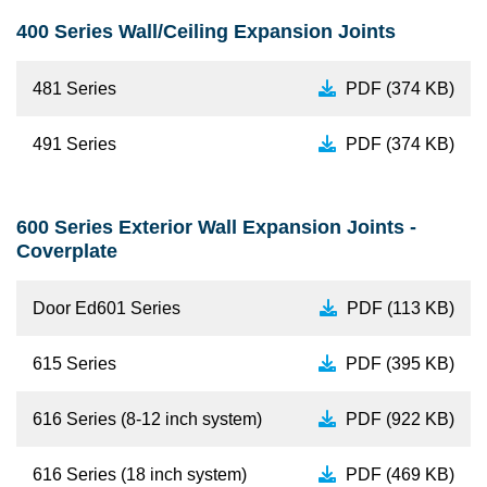
400 Series Wall/Ceiling Expansion Joints
481 Series
PDF (374 KB)
491 Series
PDF (374 KB)
600 Series Exterior Wall Expansion Joints -
Coverplate
Door Ed601 Series
PDF (113 KB)
615 Series
PDF (395 KB)
616 Series (8-12 inch system)
PDF (922 KB)
616 Series (18 inch system)
PDF (469 KB)