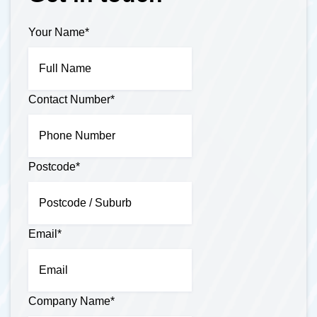
Your Name
*
Contact Number
*
Postcode
*
Email
*
Company Name
*