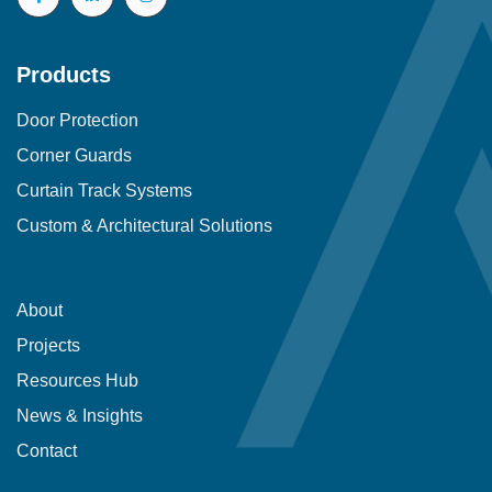
Products
Door Protection
Corner Guards
Curtain Track Systems
Custom & Architectural Solutions
About
Projects
Resources Hub
News & Insights
Contact