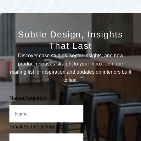
Subtle Design, Insights
That Last
Discover case studies, sector insights, and new
product releases straight to your inbox. Join our
mailing list for inspiration and updates on interiors built
to last.
Name
(Required)
Email Address
(Required)