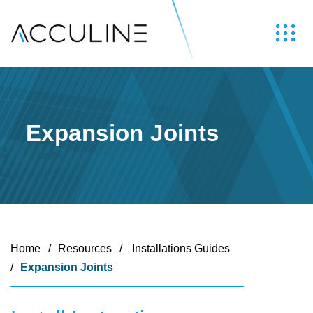
Expansion Joints
Home
/
Resources
/
Installations Guides
/
Expansion Joints