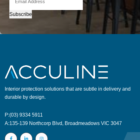
Subscribe
Interior protection solutions that are subtle in delivery and
durable by design.
P:
(03) 9334 5911
A:
135-139 Northcorp Blvd, Broadmeadows VIC 3047