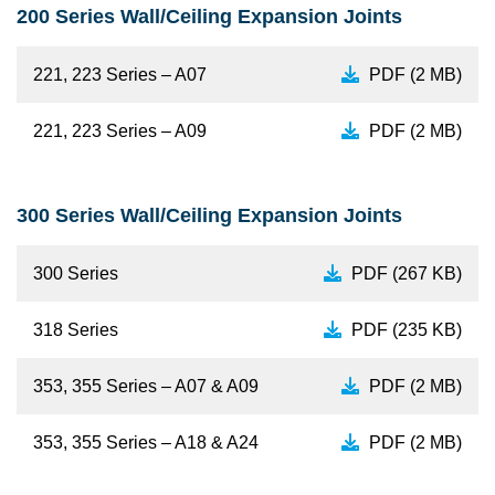
200 Series Wall/Ceiling Expansion Joints
221, 223 Series – A07
PDF (2 MB)
221, 223 Series – A09
PDF (2 MB)
300 Series Wall/Ceiling Expansion Joints
300 Series
PDF (267 KB)
318 Series
PDF (235 KB)
353, 355 Series – A07 & A09
PDF (2 MB)
353, 355 Series – A18 & A24
PDF (2 MB)