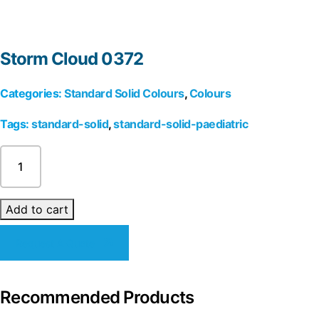
Storm Cloud 0372
Categories:
Standard Solid Colours
,
Colours
Tags:
standard-solid
,
standard-solid-paediatric
Storm
Cloud
0372
quantity
Add to cart
Request A Quote
Recommended Products