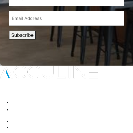
Email
Address
(Required)
Subscribe
Interior protection solutions that are subtle in delivery and
durable by design.
P:
(03) 9334 5911
A:
135-139 Northcorp Blvd, Broadmeadows VIC 3047