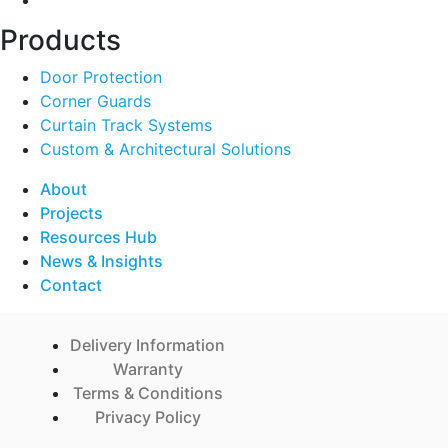
Products
Door Protection
Corner Guards
Curtain Track Systems
Custom & Architectural Solutions
About
Projects
Resources Hub
News & Insights
Contact
Delivery Information
Warranty
Terms & Conditions
Privacy Policy