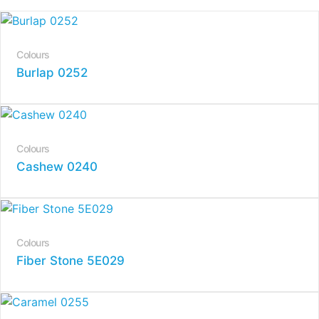
Colours
Burlap 0252
Colours
Cashew 0240
Colours
Fiber Stone 5E029