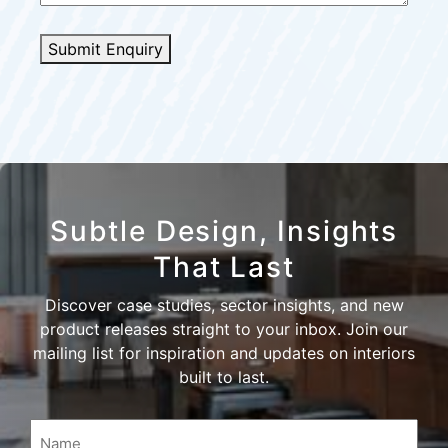
Submit Enquiry
Subtle Design, Insights
That Last
Discover case studies, sector insights, and new
product releases straight to your inbox. Join our
mailing list for inspiration and updates on interiors
built to last.
Name
(Required)