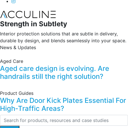
Strength in Subtlety
Interior protection solutions that are subtle in delivery,
durable by design, and blends seamlessly into your space.
News & Updates
Aged Care
Aged care design is evolving. Are
handrails still the right solution?
Product Guides
Why Are Door Kick Plates Essential For
High-Traffic Areas?