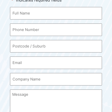
"
" indicates required fields
*
Your
Name
*
Contact
Number
*
Postcode
*
Email
*
Company
Name
*
Message