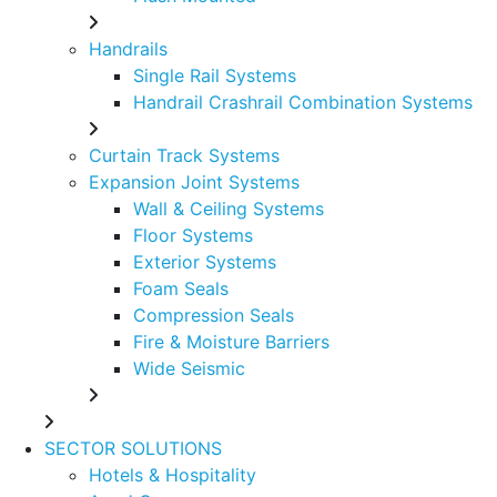
Handrails
Single Rail Systems
Handrail Crashrail Combination Systems
Curtain Track Systems
Expansion Joint Systems
Wall & Ceiling Systems
Floor Systems
Exterior Systems
Foam Seals
Compression Seals
Fire & Moisture Barriers
Wide Seismic
SECTOR SOLUTIONS
Hotels & Hospitality