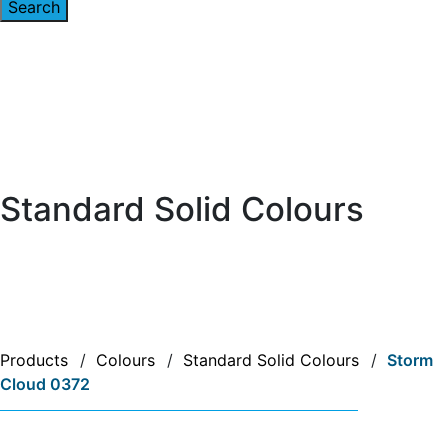
Standard Solid Colours
Products
/
Colours
/
Standard Solid Colours
/
Storm
Cloud 0372