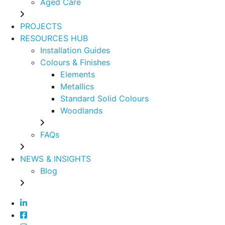
Aged Care
PROJECTS
RESOURCES HUB
Installation Guides
Colours & Finishes
Elements
Metallics
Standard Solid Colours
Woodlands
FAQs
NEWS & INSIGHTS
Blog