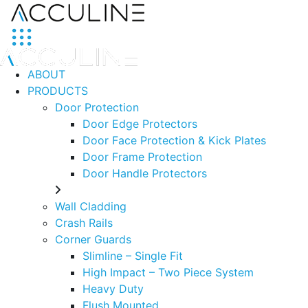
ABOUT
PRODUCTS
Door Protection
Door Edge Protectors
Door Face Protection & Kick Plates
Door Frame Protection
Door Handle Protectors
Wall Cladding
Crash Rails
Corner Guards
Slimline – Single Fit
High Impact – Two Piece System
Heavy Duty
Flush Mounted