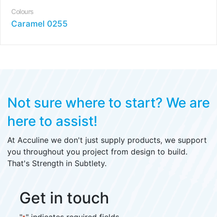
Colours
Caramel 0255
Not sure where to start?
We are
here to assist!
At Acculine we don't just supply products, we support
you throughout you project from design to build.
That's Strength in Subtlety.
Get in touch