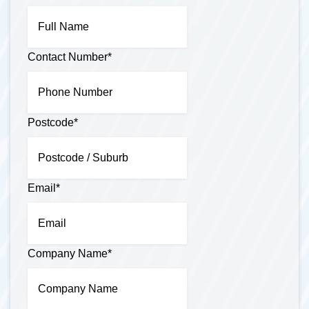
Contact Number
*
Postcode
*
Email
*
Company Name
*