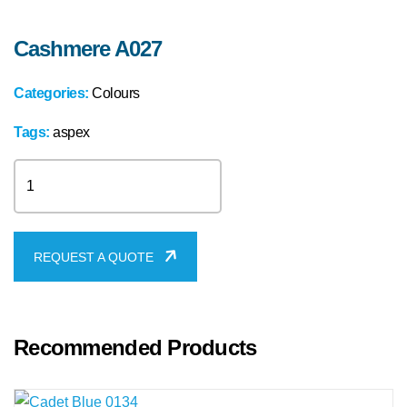
Cashmere A027
Categories:
Colours
Tags:
aspex
Cashmere
A027
quantity
REQUEST A QUOTE
Recommended Products