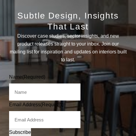
Subtle Design, Insights
That Last
Discover case studies, sector insights, and new
product releases straight to your inbox. Join our
mailing list for inspiration and updates on interiors built
to last.
Name
(Required)
Email Address
(Required)
Subscribe