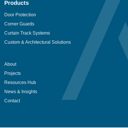
Products
Door Protection
Corner Guards
Curtain Track Systems
Custom & Architectural Solutions
About
Projects
Resources Hub
News & Insights
Contact