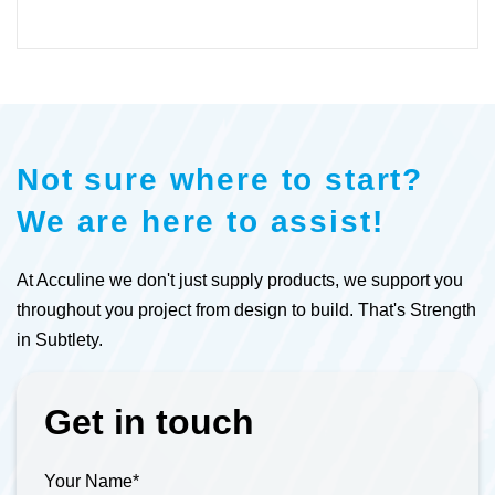
Not sure where to start?
We are here to assist!
At Acculine we don't just supply products, we support you
throughout you project from design to build. That's Strength
in Subtlety.
Get in touch
Your Name
*