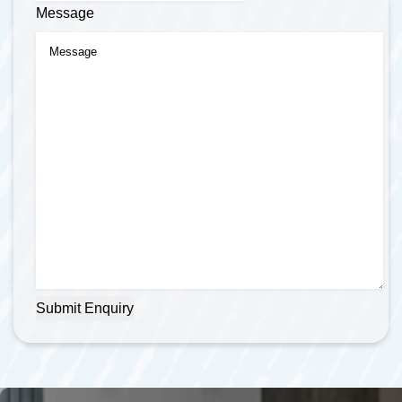
Message
Submit Enquiry