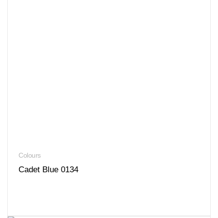
Colours
Cadet Blue 0134