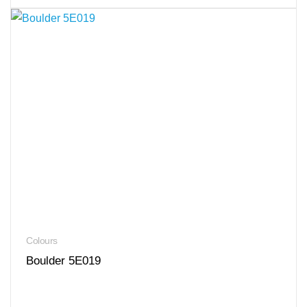
Colours
Boulder 5E019