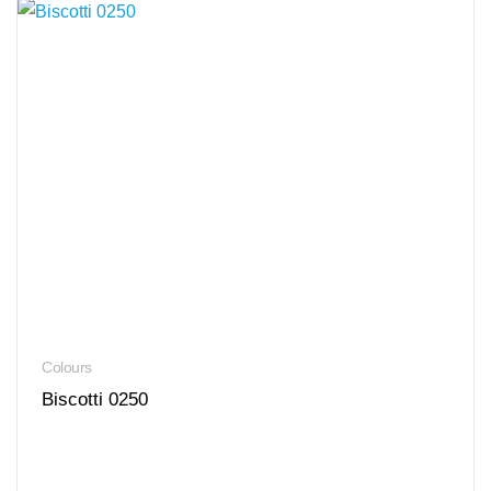
Colours
Biscotti 0250