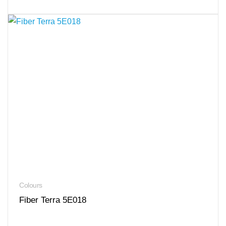
Colours
Fiber Terra 5E018