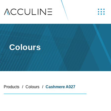
Colours
Products
/
Colours
/
Cashmere A027