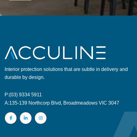
Interior protection solutions that are subtle in delivery and
durable by design.
P:
(03) 9334 5911
A:
135-139 Northcorp Blvd, Broadmeadows VIC 3047