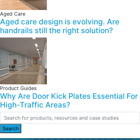
Aged Care
Aged care design is evolving. Are
handrails still the right solution?
Product Guides
Why Are Door Kick Plates Essential For
High-Traffic Areas?