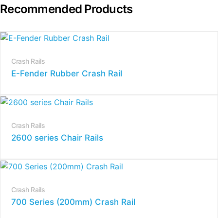
Recommended Products
Crash Rails
E-Fender Rubber Crash Rail
Crash Rails
2600 series Chair Rails
Crash Rails
700 Series (200mm) Crash Rail