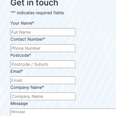
Get in touch
"
*
" indicates required fields
Your Name
*
Contact Number
*
Postcode
*
Email
*
Company Name
*
Message