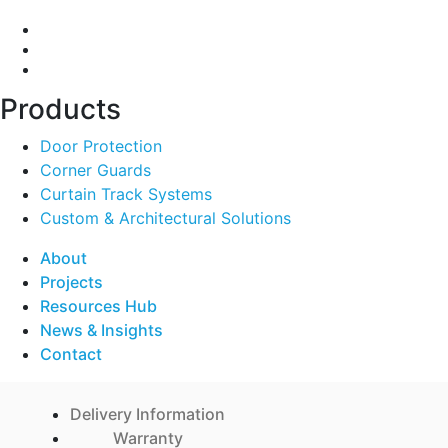
Products
Door Protection
Corner Guards
Curtain Track Systems
Custom & Architectural Solutions
About
Projects
Resources Hub
News & Insights
Contact
Delivery Information
Warranty