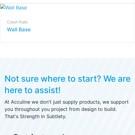
Crash Rails
Wall Base
Not sure where to start?
We are
here to assist!
At Acculine we don't just supply products, we support
you throughout you project from design to build.
That's Strength in Subtlety.