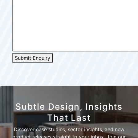
Submit Enquiry
Subtle Design, Insights
That Last
Discover case studies, sector insights, and new
product releases straight to your inbox. Join our