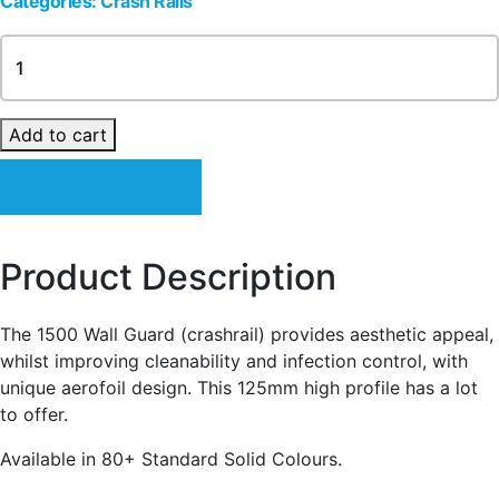
Categories:
Crash Rails
1500
Series
-
aerofoil
Add to cart
(125mm)
Crash
Request A Quote
Rail
quantity
Product Description
The 1500 Wall Guard (crashrail) provides aesthetic appeal,
whilst improving cleanability and infection control, with
unique aerofoil design. This 125mm high profile has a lot
to offer.
Available in 80+ Standard Solid Colours.