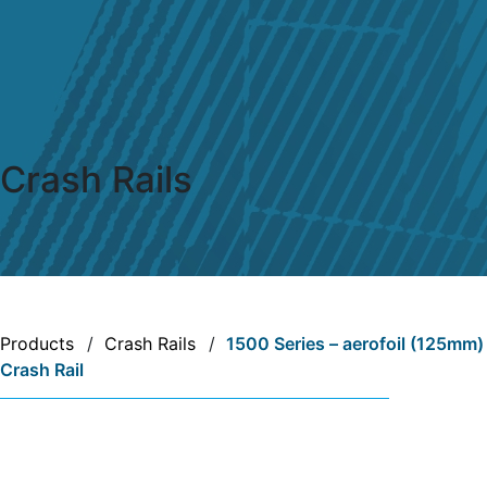
Crash Rails
Products
/
Crash Rails
/
1500 Series – aerofoil (125mm)
Crash Rail