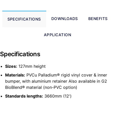
DOWNLOADS
BENEFITS
SPECIFICATIONS
APPLICATION
Specifications
Sizes:
127mm height
Materials:
PVCu Palladium® rigid vinyl cover & inner
bumper, with aluminium retainer Also available in G2
BioBlend® material (non-PVC option)
Standards lengths:
3660mm (12')