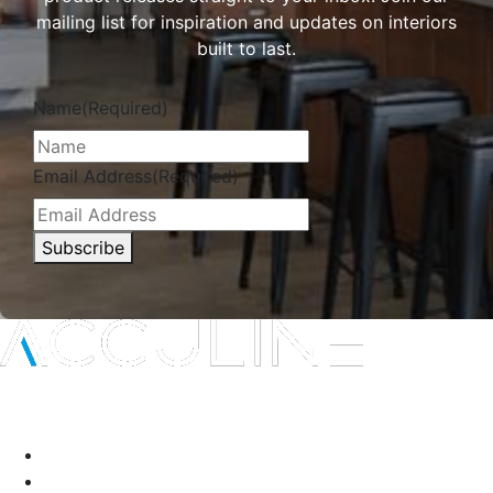
mailing list for inspiration and updates on interiors
built to last.
Name
(Required)
Email Address
(Required)
Subscribe
Interior protection solutions that are subtle in delivery and
durable by design.
P:
(03) 9334 5911
A:
135-139 Northcorp Blvd, Broadmeadows VIC 3047