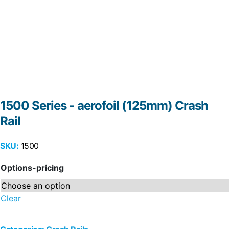
1500 Series - aerofoil (125mm) Crash
Rail
SKU:
1500
Options-pricing
Clear