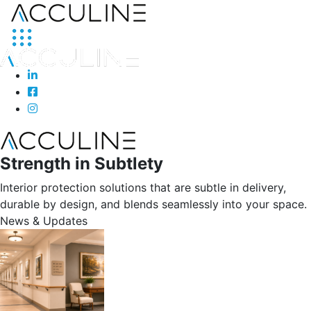
Strength in Subtlety
Interior protection solutions that are subtle in delivery,
durable by design, and blends seamlessly into your space.
News & Updates