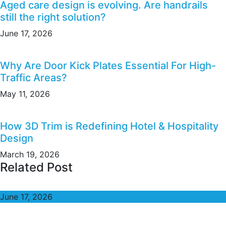
Aged care design is evolving. Are handrails
still the right solution?
June 17, 2026
Why Are Door Kick Plates Essential For High-
Traffic Areas?
May 11, 2026
How 3D Trim is Redefining Hotel & Hospitality
Design
March 19, 2026
Related Post
June 17, 2026