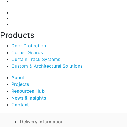
A:
135-139 Northcorp Blvd, Broadmeadows VIC 3047
Products
Door Protection
Corner Guards
Curtain Track Systems
Custom & Architectural Solutions
About
Projects
Resources Hub
News & Insights
Contact
Delivery Information