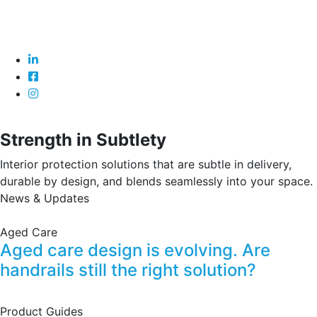
Strength in Subtlety
Interior protection solutions that are subtle in delivery,
durable by design, and blends seamlessly into your space.
News & Updates
Aged Care
Aged care design is evolving. Are
handrails still the right solution?
Product Guides