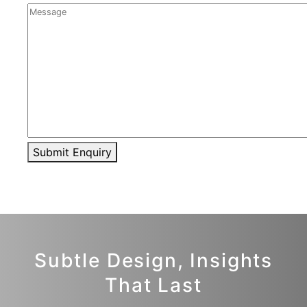
Submit Enquiry
Subtle Design, Insights
That Last