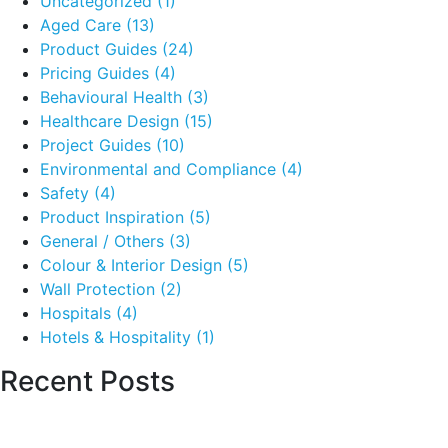
Uncategorized
(1)
Aged Care
(13)
Product Guides
(24)
Pricing Guides
(4)
Behavioural Health
(3)
Healthcare Design
(15)
Project Guides
(10)
Environmental and Compliance
(4)
Safety
(4)
Product Inspiration
(5)
General / Others
(3)
Colour & Interior Design
(5)
Wall Protection
(2)
Hospitals
(4)
Hotels & Hospitality
(1)
Recent Posts