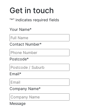
Get in touch
"
*
" indicates required fields
Your Name
*
Contact Number
*
Postcode
*
Email
*
Company Name
*
Message