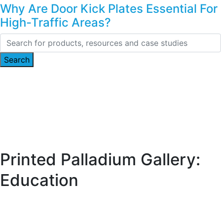
Why Are Door Kick Plates Essential For
High-Traffic Areas?
Printed Palladium Gallery:
Education