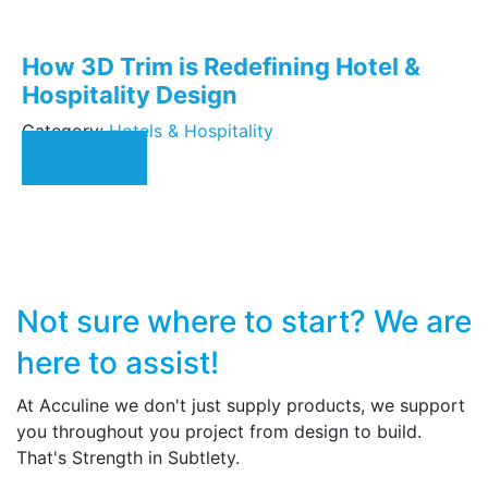
How 3D Trim is Redefining Hotel &
Hospitality Design
Category:
Hotels & Hospitality
Read More
Not sure where to start?
We are
here to assist!
At Acculine we don't just supply products, we support
you throughout you project from design to build.
That's Strength in Subtlety.