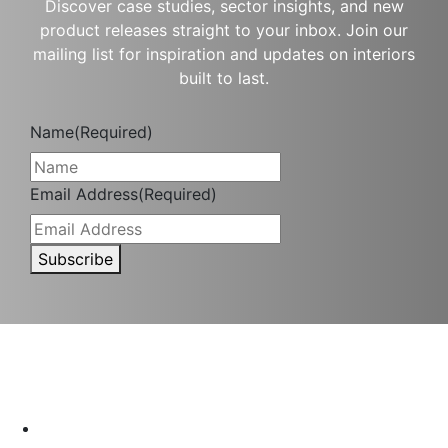
Discover case studies, sector insights, and new
product releases straight to your inbox. Join our
mailing list for inspiration and updates on interiors
built to last.
Name
(Required)
Email Address
(Required)
Subscribe
Interior protection solutions that are subtle in delivery and
durable by design.
P:
(03) 9334 5911