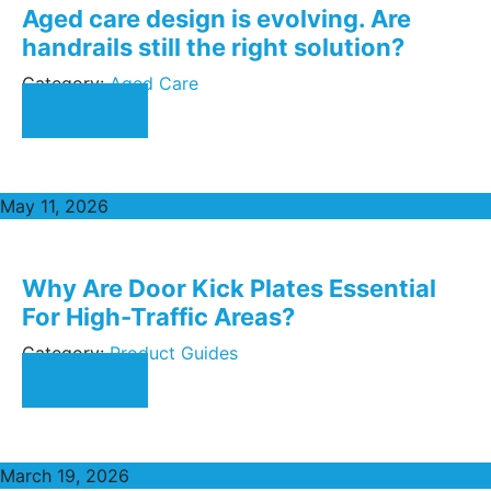
Aged care design is evolving. Are
handrails still the right solution?
Category:
Aged Care
Read More
May 11, 2026
Why Are Door Kick Plates Essential
For High-Traffic Areas?
Category:
Product Guides
Read More
March 19, 2026