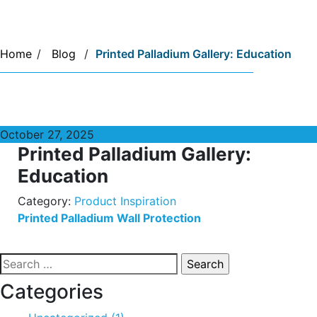
Home
/
Blog
/
Printed Palladium Gallery: Education
October 27, 2025
Printed Palladium Gallery:
Education
Category:
Product Inspiration
Printed Palladium Wall Protection
Search
for:
Categories