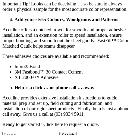
Important Tip! Looks can be deceiving … so be sure to always
order a physical sample for the most accurate color representation.
Add your style: Colours, Woodgrains and Patterns
Acculine offers a notched trowel for smooth and proper adhesive
installation, and an extension roller to speed installation, ensure
proper bonding, and smooth out the sheet goods. FastFill™ Color
Matched Caulk helps seams disappear.
Three adhesive choices are available and recommended:
Inpro® Bond
3M Fastbond™ 30 Contact Cement
XT-2000+™ Adhesive
Help is a click … or phone call … away
Acculine provides extensive installation instructions to guide
material prep and set-up, field cutting and fabrication, and
installation of our rigid sheet products. Finally, help is just a phone
call away. Give us a call at (03) 9334 5911.
Ready to get started? Click here to request a quote.
Search