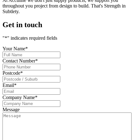
At Acculine we don't just supply products, we support you
throughout you project from design to build. That's Strength in
Subtlety.
Get in touch
"
*
" indicates required fields
Your Name
*
Contact Number
*
Postcode
*
Email
*
Company Name
*
Message