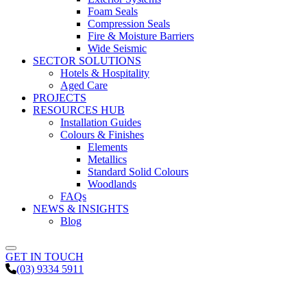
Foam Seals
Compression Seals
Fire & Moisture Barriers
Wide Seismic
SECTOR SOLUTIONS
Hotels & Hospitality
Aged Care
PROJECTS
RESOURCES HUB
Installation Guides
Colours & Finishes
Elements
Metallics
Standard Solid Colours
Woodlands
FAQs
NEWS & INSIGHTS
Blog
GET IN TOUCH
(03) 9334 5911