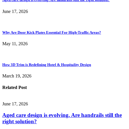
June 17, 2026
Why Are Door Kick Plates Essential For High-Traffic Areas?
May 11, 2026
How 3D Trim is Redefining Hotel & Hospitality Design
March 19, 2026
Related Post
June 17, 2026
Aged care design is evolving. Are handrails still the
right solution?