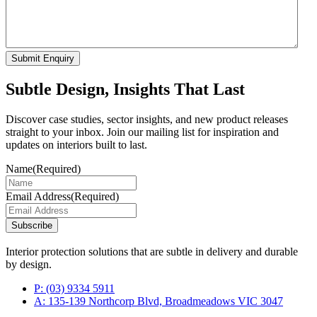
Submit Enquiry
Subtle Design, Insights That Last
Discover case studies, sector insights, and new product releases
straight to your inbox. Join our mailing list for inspiration and
updates on interiors built to last.
Name
(Required)
Email Address
(Required)
Subscribe
Interior protection solutions that are subtle in delivery and durable
by design.
P:
(03) 9334 5911
A:
135-139 Northcorp Blvd, Broadmeadows VIC 3047