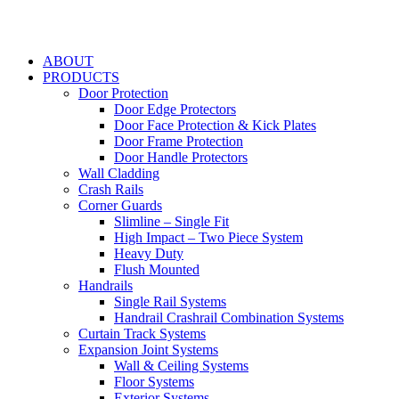
ABOUT
PRODUCTS
Door Protection
Door Edge Protectors
Door Face Protection & Kick Plates
Door Frame Protection
Door Handle Protectors
Wall Cladding
Crash Rails
Corner Guards
Slimline – Single Fit
High Impact – Two Piece System
Heavy Duty
Flush Mounted
Handrails
Single Rail Systems
Handrail Crashrail Combination Systems
Curtain Track Systems
Expansion Joint Systems
Wall & Ceiling Systems
Floor Systems
Exterior Systems