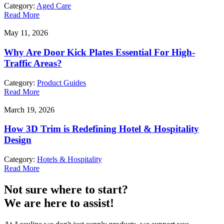
Category:
Aged Care
Read More
May 11, 2026
Why Are Door Kick Plates Essential For High-
Traffic Areas?
Category:
Product Guides
Read More
March 19, 2026
How 3D Trim is Redefining Hotel & Hospitality
Design
Category:
Hotels & Hospitality
Read More
Not sure where to start?
We are here to assist!