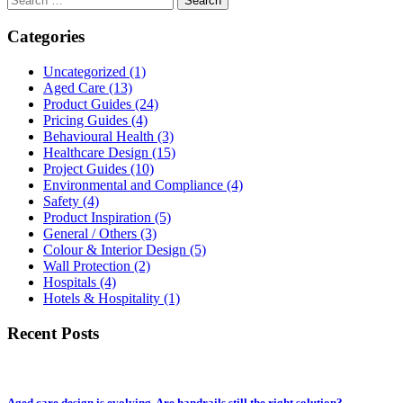
for:
Categories
Uncategorized
(1)
Aged Care
(13)
Product Guides
(24)
Pricing Guides
(4)
Behavioural Health
(3)
Healthcare Design
(15)
Project Guides
(10)
Environmental and Compliance
(4)
Safety
(4)
Product Inspiration
(5)
General / Others
(3)
Colour & Interior Design
(5)
Wall Protection
(2)
Hospitals
(4)
Hotels & Hospitality
(1)
Recent Posts
Aged care design is evolving. Are handrails still the right solution?