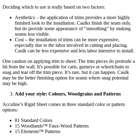
Deciding which to use is really based on two factors:
Aesthetics – the application of trims provides a more highly
finished look to the installation. Caulks finish the seam only,
but do provide some appearance of “smoothing” by making
seams less visible.
Cost – the installation of trims can be more expensive,
especially due to the labor involved in cutting and placing.
Caulk can be less expensive and less labor intensive to install.
One caution on applying trim to sheet: The trim pieces do protrude a
bit from the wall. It’s possible for carts, gurneys or wheelchairs to
snag and tear off the trim piece. It’s rare, but it can happen. Caulk
may be the better finishing option for seams where snag potential
may be high.
Add your style: Colours, Woodgrains and Patterns
Acculine’s Rigid Sheet comes in three standard color or pattern
options:
81 Standard Colors
15 Woodlands™ Faux-Wood Patterns
15 Elements™ Patterns