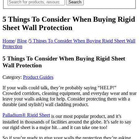
5 Things To Consider When Buying Rigid
Sheet Wall Protection
Home
/
Blog
/
5 Things To Consider When Buying Rigid Sheet Wall
Protection
5 Things To Consider When Buying Rigid Sheet
Wall Protection
Category:
Product Guides
If your walls could talk, they’re probably saying “HELP!”
Crowded corridors, cleaning equipment, and everyday wear and tear
leave your walls asking for help. Consider protecting them with a
durable (and stylish!) wall cladding product.
Palladium® Rigid Sheet
is our most popular product, and it’s
installed in thousands of facilities around the globe. It’s safe to say
our rigid sheet is a major hit…and it can take one too!
So if you’re ready to give your walls the protection they’re asking