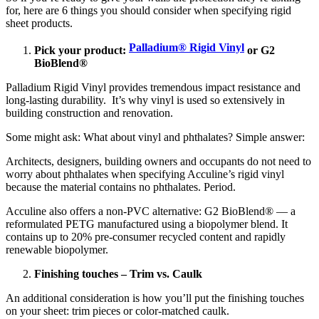
for, here are 6 things you should consider when specifying rigid
sheet products.
Palladium® Rigid Vinyl
Pick your product:
or G2
BioBlend®
Palladium Rigid Vinyl provides tremendous impact resistance and
long-lasting durability. It’s why vinyl is used so extensively in
building construction and renovation.
Some might ask: What about vinyl and phthalates? Simple answer:
Architects, designers, building owners and occupants do not need to
worry about phthalates when specifying Acculine’s rigid vinyl
because the material contains no phthalates. Period.
Acculine also offers a non-PVC alternative: G2 BioBlend® — a
reformulated PETG manufactured using a biopolymer blend. It
contains up to 20% pre-consumer recycled content and rapidly
renewable biopolymer.
Finishing touches – Trim vs. Caulk
An additional consideration is how you’ll put the finishing touches
on your sheet: trim pieces or color-matched caulk.