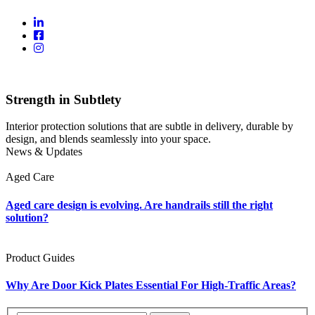
Strength in Subtlety
Interior protection solutions that are subtle in delivery, durable by
design, and blends seamlessly into your space.
News & Updates
Aged Care
Aged care design is evolving. Are handrails still the right
solution?
Product Guides
Why Are Door Kick Plates Essential For High-Traffic Areas?