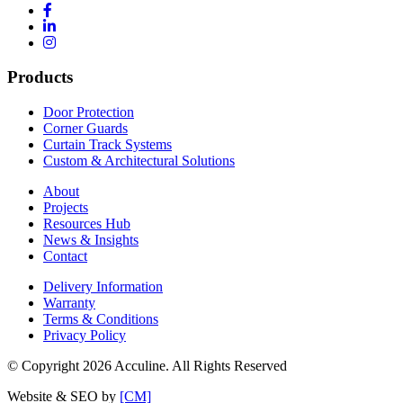
Products
Door Protection
Corner Guards
Curtain Track Systems
Custom & Architectural Solutions
About
Projects
Resources Hub
News & Insights
Contact
Delivery Information
Warranty
Terms & Conditions
Privacy Policy
© Copyright 2026 Acculine. All Rights Reserved
Website & SEO by
[CM]