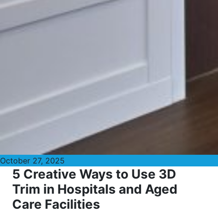
October 27, 2025
5 Creative Ways to Use 3D
Trim in Hospitals and Aged
Care Facilities