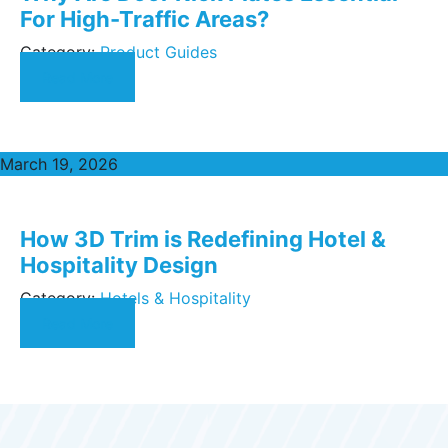
For High-Traffic Areas?
Category:
Product Guides
Read More
March 19, 2026
How 3D Trim is Redefining Hotel &
Hospitality Design
Category:
Hotels & Hospitality
Read More