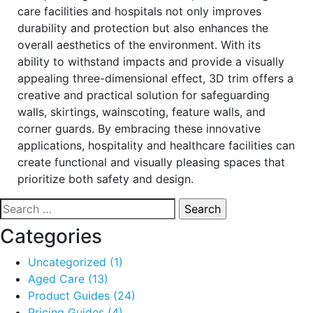
care facilities and hospitals not only improves
durability and protection but also enhances the
overall aesthetics of the environment. With its
ability to withstand impacts and provide a visually
appealing three-dimensional effect, 3D trim offers a
creative and practical solution for safeguarding
walls, skirtings, wainscoting, feature walls, and
corner guards. By embracing these innovative
applications, hospitality and healthcare facilities can
create functional and visually pleasing spaces that
prioritize both safety and design.
Search
for:
Categories
Uncategorized
(1)
Aged Care
(13)
Product Guides
(24)
Pricing Guides
(4)