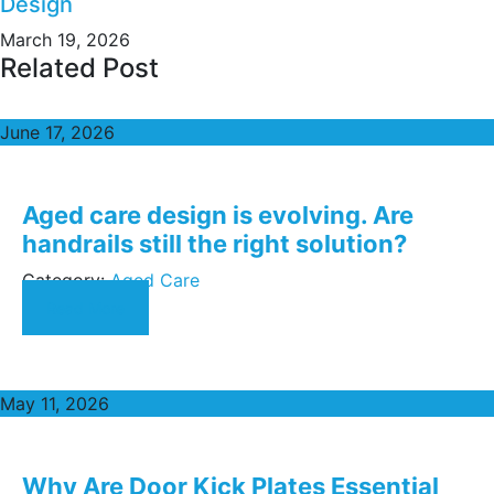
Design
March 19, 2026
Related Post
June 17, 2026
Aged care design is evolving. Are
handrails still the right solution?
Category:
Aged Care
Read More
May 11, 2026
Why Are Door Kick Plates Essential