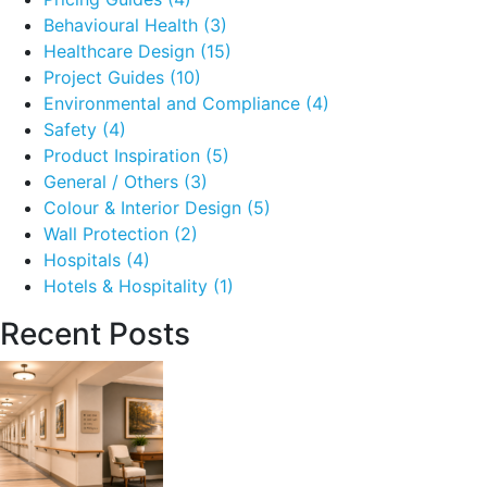
Behavioural Health
(3)
Healthcare Design
(15)
Project Guides
(10)
Environmental and Compliance
(4)
Safety
(4)
Product Inspiration
(5)
General / Others
(3)
Colour & Interior Design
(5)
Wall Protection
(2)
Hospitals
(4)
Hotels & Hospitality
(1)
Recent Posts