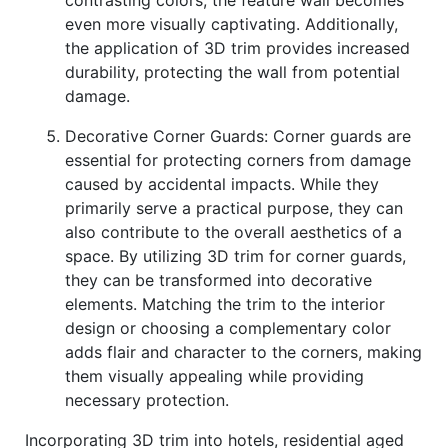
contrasting colors, the feature wall becomes
even more visually captivating. Additionally,
the application of 3D trim provides increased
durability, protecting the wall from potential
damage.
Decorative Corner Guards: Corner guards are
essential for protecting corners from damage
caused by accidental impacts. While they
primarily serve a practical purpose, they can
also contribute to the overall aesthetics of a
space. By utilizing 3D trim for corner guards,
they can be transformed into decorative
elements. Matching the trim to the interior
design or choosing a complementary color
adds flair and character to the corners, making
them visually appealing while providing
necessary protection.
Incorporating 3D trim into hotels, residential aged