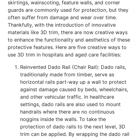
skirtings, wainscoting, feature walls, and corner
guards are commonly used for protection, but they
often suffer from damage and wear over time.
Thankfully, with the introduction of innovative
materials like 3D trim, there are now creative ways
to enhance the functionality and aesthetics of these
protective features. Here are five creative ways to
use 3D trim in hospitals and aged care facilities:
Reinvented Dado Rail (Chair Rail): Dado rails,
traditionally made from timber, serve as
horizontal rails part-way up a wall to protect
against damage caused by beds, wheelchairs,
and other vehicular traffic. In healthcare
settings, dado rails are also used to mount
handrails where there are no continuous
noggins inside the walls. To take the
protection of dado rails to the next level, 3D
trim can be applied. By wrapping the dado rail