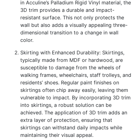
in Acculine’s Palladium Rigid Vinyl material, the
3D trim provides a durable and impact-
resistant surface. This not only protects the
wall but also adds a visually appealing three-
dimensional transition to a change in wall
color.
Skirting with Enhanced Durability: Skirtings,
typically made from MDF or hardwood, are
susceptible to damage from the wheels of
walking frames, wheelchairs, staff trolleys, and
residents’ shoes. Regular paint finishes on
skirtings often chip away easily, leaving them
vulnerable to impact. By incorporating 3D trim
into skirtings, a robust solution can be
achieved. The application of 3D trim adds an
extra layer of protection, ensuring that
skirtings can withstand daily impacts while
maintaining their visual appeal.