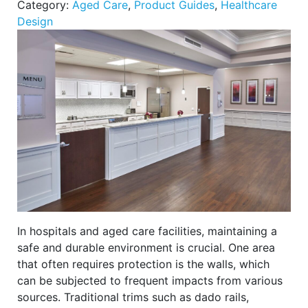
Category:
Aged Care
,
Product Guides
,
Healthcare
Design
In hospitals and aged care facilities, maintaining a
safe and durable environment is crucial. One area
that often requires protection is the walls, which
can be subjected to frequent impacts from various
sources. Traditional trims such as dado rails,