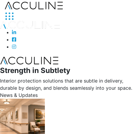
Strength in Subtlety
Interior protection solutions that are subtle in delivery,
durable by design, and blends seamlessly into your space.
News & Updates