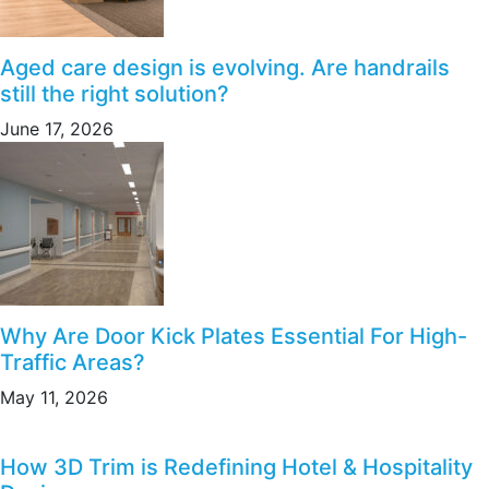
Aged care design is evolving. Are handrails
still the right solution?
June 17, 2026
Why Are Door Kick Plates Essential For High-
Traffic Areas?
May 11, 2026
How 3D Trim is Redefining Hotel & Hospitality