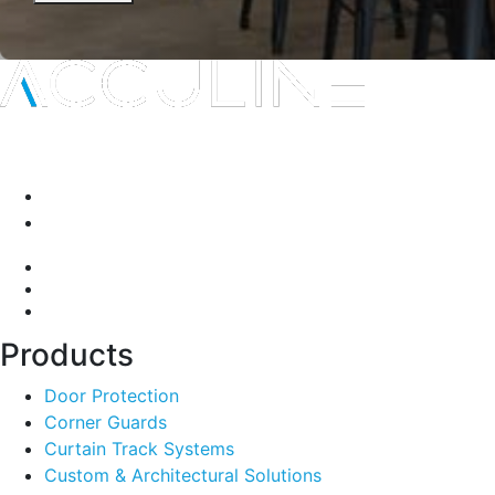
Interior protection solutions that are subtle in delivery and
durable by design.
P:
(03) 9334 5911
A:
135-139 Northcorp Blvd, Broadmeadows VIC 3047
Products
Door Protection
Corner Guards
Curtain Track Systems
Custom & Architectural Solutions