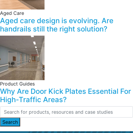
Aged Care
Aged care design is evolving. Are
handrails still the right solution?
Product Guides
Why Are Door Kick Plates Essential For
High-Traffic Areas?