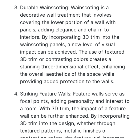
Durable Wainscoting: Wainscoting is a
decorative wall treatment that involves
covering the lower portion of a wall with
panels, adding elegance and charm to
interiors. By incorporating 3D trim into the
wainscoting panels, a new level of visual
impact can be achieved. The use of textured
3D trim or contrasting colors creates a
stunning three-dimensional effect, enhancing
the overall aesthetics of the space while
providing added protection to the walls.
Striking Feature Walls: Feature walls serve as
focal points, adding personality and interest to
a room. With 3D trim, the impact of a feature
wall can be further enhanced. By incorporating
3D trim into the design, whether through
textured patterns, metallic finishes or