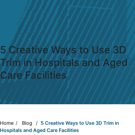
5 Creative Ways to Use 3D
Trim in Hospitals and Aged
Care Facilities
Home
/
Blog
/
5 Creative Ways to Use 3D Trim in
Hospitals and Aged Care Facilities