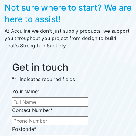
Not sure where to start?
We are
here to assist!
At Acculine we don't just supply products, we support
you throughout you project from design to build.
That's Strength in Subtlety.
Get in touch
"
*
" indicates required fields
Your Name
*
Contact Number
*
Postcode
*