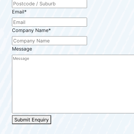
Email
*
Company Name
*
Message
Submit Enquiry