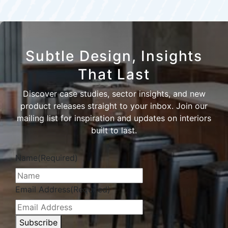
Subtle Design, Insights
That Last
Discover case studies, sector insights, and new
product releases straight to your inbox. Join our
mailing list for inspiration and updates on interiors
built to last.
Name
(Required)
Email Address
(Required)
Subscribe