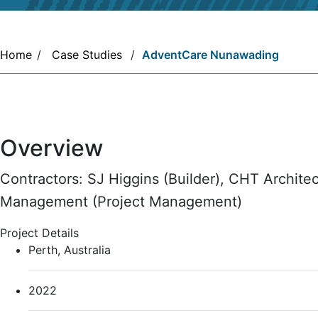
Home
/
Case Studies
/
AdventCare Nunawading
Overview
Contractors: SJ Higgins (Builder), CHT Architect
Management (Project Management)
Project Details
Perth, Australia
2022