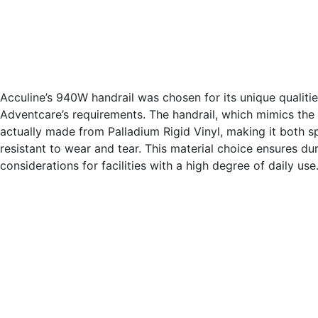
Acculine’s 940W handrail was chosen for its unique qualitie
Adventcare’s requirements. The handrail, which mimics the l
actually made from Palladium Rigid Vinyl, making it both sp
resistant to wear and tear. This material choice ensures dur
considerations for facilities with a high degree of daily use