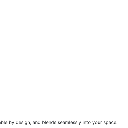
urable by design, and blends seamlessly into your space.