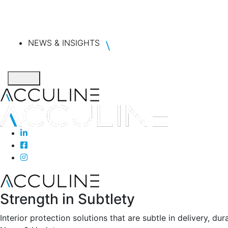
NEWS & INSIGHTS
Strength in Subtlety
Interior protection solutions that are subtle in delivery, d