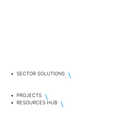
SECTOR SOLUTIONS
PROJECTS
RESOURCES HUB