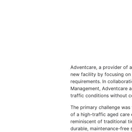
Adventcare, a provider of a
new facility by focusing o
requirements. In collaborat
Management, Adventcare ai
traffic conditions without 
The primary challenge was t
of a high-traffic aged care
reminiscent of traditional 
durable, maintenance-free 