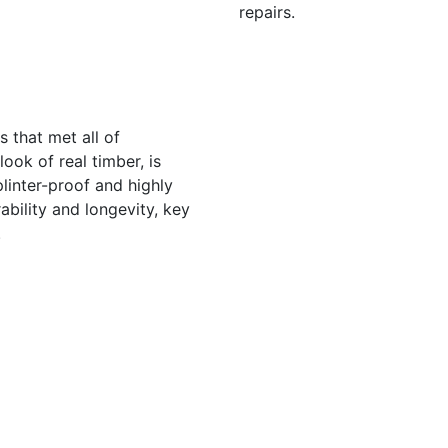
repairs.
s that met all of
ook of real timber, is
linter-proof and highly
ability and longevity, key
.