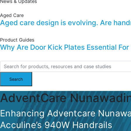
News & Updates
Aged Care
Aged care design is evolving. Are handrai
Product Guides
Why Are Door Kick Plates Essential For
AdventCare Nunawadi
Enhancing Adventcare Nunawa
Acculine’s 940W Handrails