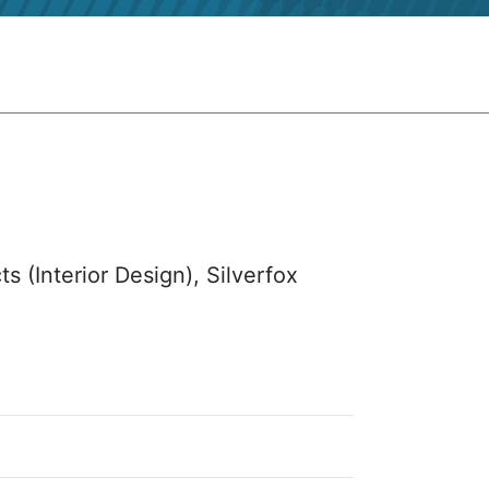
s (Interior Design), Silverfox