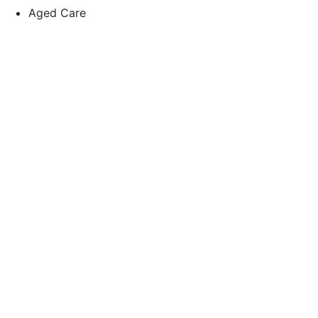
Aged Care