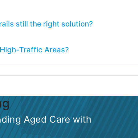
ls still the right solution?
 High-Traffic Areas?
ng
ding Aged Care with