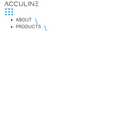
ABOUT
PRODUCTS