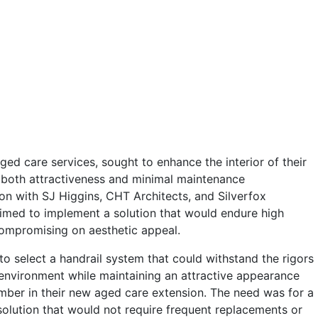
ged care services, sought to enhance the interior of their
n both attractiveness and minimal maintenance
ion with SJ Higgins, CHT Architects, and Silverfox
med to implement a solution that would endure high
compromising on aesthetic appeal.
o select a handrail system that could withstand the rigors
 environment while maintaining an attractive appearance
timber in their new aged care extension. The need was for a
solution that would not require frequent replacements or